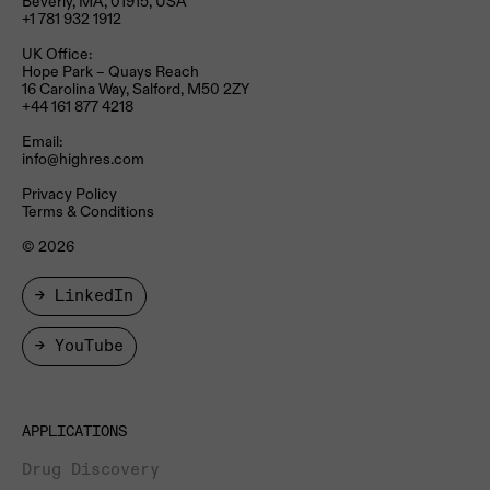
Beverly, MA, 01915, USA
+1 781 932 1912
UK Office:
Hope Park – Quays Reach​
16 Carolina Way, Salford, M50 2ZY​
+44 161 877 4218
Email:
info@highres.com
Privacy Policy
Terms & Conditions
© 2026
→ LinkedIn
→ YouTube
APPLICATIONS
Drug Discovery