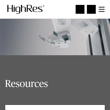
Resources