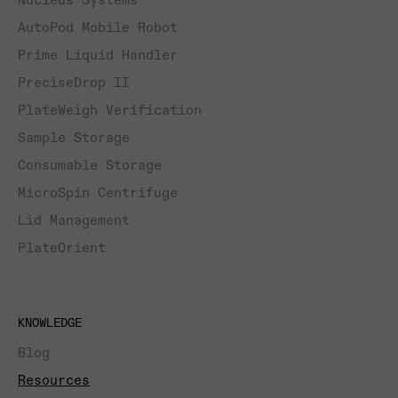
Nucleus Systems
AutoPod Mobile Robot
Prime Liquid Handler
PreciseDrop II
PlateWeigh Verification
Sample Storage
Consumable Storage
MicroSpin Centrifuge
Lid Management
PlateOrient
KNOWLEDGE
Blog
Resources