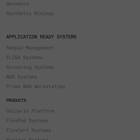
Genomics
Synthetic Biology
APPLICATION READY SYSTEMS
Sample Management
ELISA Systems
Screening Systems
NGS Systems
Prime NGS Workstation
PRODUCTS
Cellario Platform
FlexPod Systems
FlexCart Systems