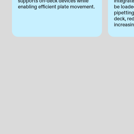
supports on-deck devices while
integrat
enabling efficient plate movement.
be loade
pipettin
deck, re
increasi