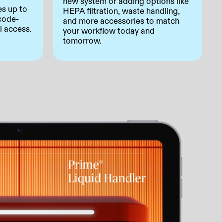
new system or adding options like
es up to
HEPA filtration, waste handling,
code-
and more accessories to match
l access.
your workflow today and
tomorrow.