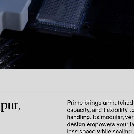
Prime brings unmatched e
put,
capacity, and flexibility 
handling. Its modular, ver
design empowers your la
less space while scaling 