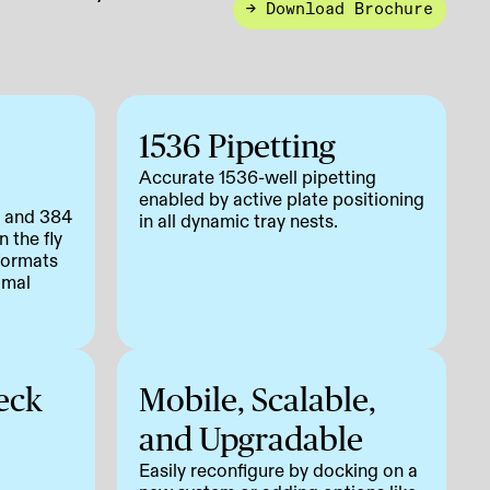
→ Download Brochure
1536 Pipetting
Accurate 1536-well pipetting
enabled by active plate positioning
, and 384
in all dynamic tray nests.
 the fly
 formats
imal
eck
Mobile, Scalable,
and Upgradable
Easily reconfigure by docking on a