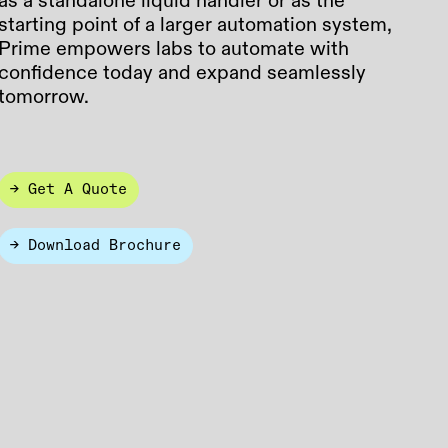
as a standalone liquid handler or as the
starting point of a larger automation system,
Prime empowers labs to automate with
confidence today and expand seamlessly
tomorrow.
→ Get A Quote
→ Download Brochure