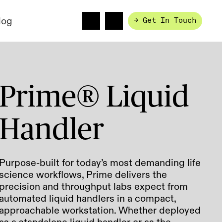
log
→ Get In Touch
Prime® Liquid
Handler
Purpose-built for today’s most demanding life
science workflows, Prime delivers the
precision and throughput labs expect from
automated liquid handlers in a compact,
approachable workstation. Whether deployed