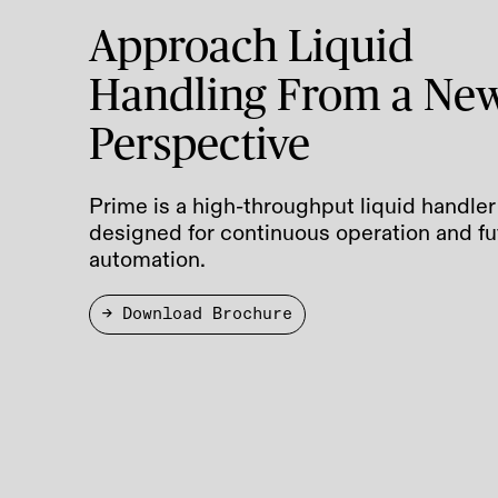
Approach Liquid
Handling From a Ne
Perspective
Prime is a high-throughput liquid handler
designed for continuous operation and fu
automation.
→ Download Brochure