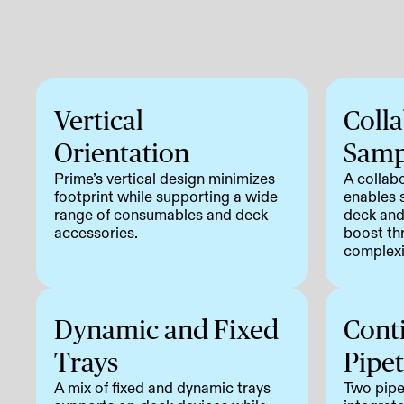
Vertical
Coll
Orientation
Samp
Prime’s vertical design minimizes
A collab
footprint while supporting a wide
enables 
range of consumables and deck
deck and
accessories.
boost th
complexi
Dynamic and Fixed
Cont
Trays
Pipet
A mix of fixed and dynamic trays
Two pipe