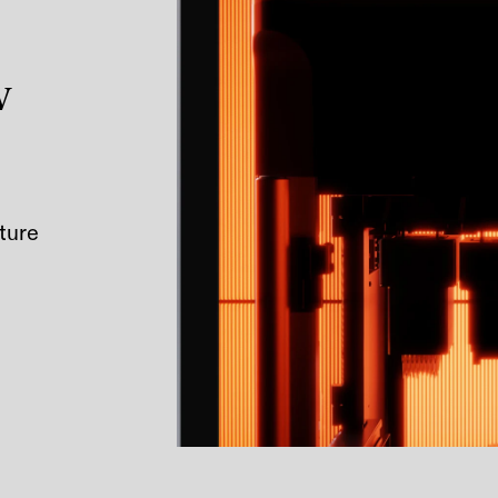
w
ture