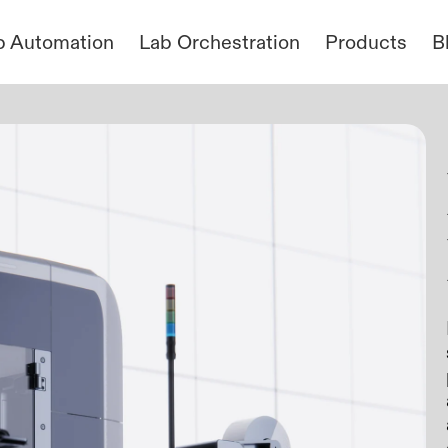
b Automation
Lab Orchestration
Products
B