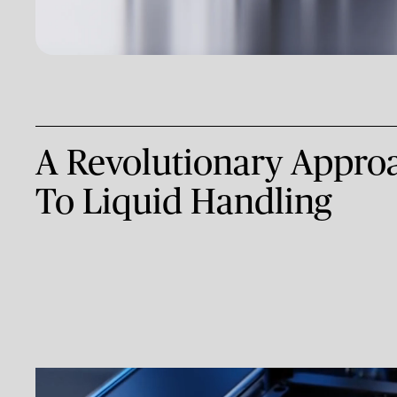
A Revolutionary App
To Liquid Handling