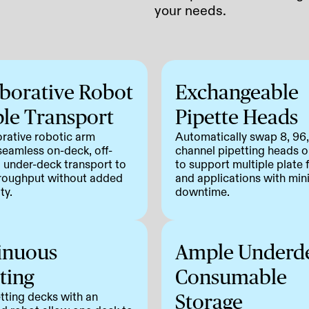
your needs.
aborative Robot
Exchangeable
le Transport
Pipette Heads
orative robotic arm
Automatically swap 8, 96
seamless on-deck, off-
channel pipetting heads on
 under-deck transport to
to support multiple plate
roughput without added
and applications with min
ty.
downtime.
inuous
Ample Underd
ting
Consumable
tting decks with an
Storage