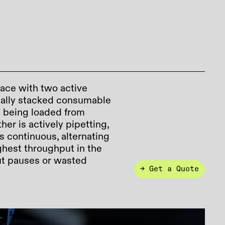
ace with two active
ically stacked consumable
s being loaded from
her is actively pipetting,
s continuous, alternating
ghest throughput in the
out pauses or wasted
→ Get a Quote