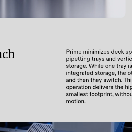
Prime minimizes deck sp
roach
pipetting trays and vert
storage. While one tray i
integrated storage, the ot
and then they switch. Thi
operation delivers the hi
smallest footprint, with
motion.