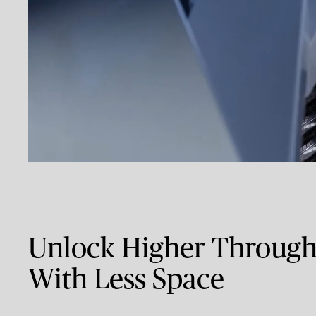
Unlock Higher Through
With Less Space