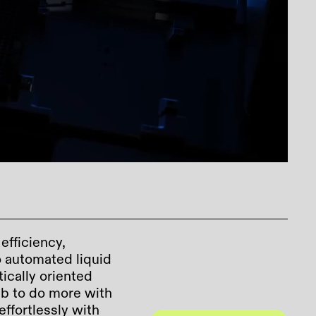
fficiency,
to automated liquid
tically oriented
b to do more with
effortlessly with