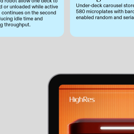
ed robot allow one deck to
Under-deck carousel stor
d or unloaded while active
580 microplates with bar
g continues on the second
enabled random and seria
ducing idle time and
ng throughput.