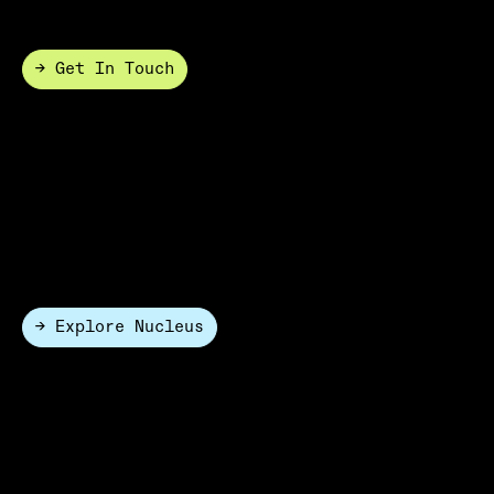
compromising performance.
→ Get In Touch
White Glove
Partner with HighRes for end-to-end lab automation
with application-driven system design, hardware and
software integration, validation, and ongoing support.
→ Explore Nucleus
Software Only
HighRes can be engaged as a software-only partner,
allowing you to deploy Cellario Platform as the
unifying layer across your entire lab or as a scheduler
for a self deployed automation system.