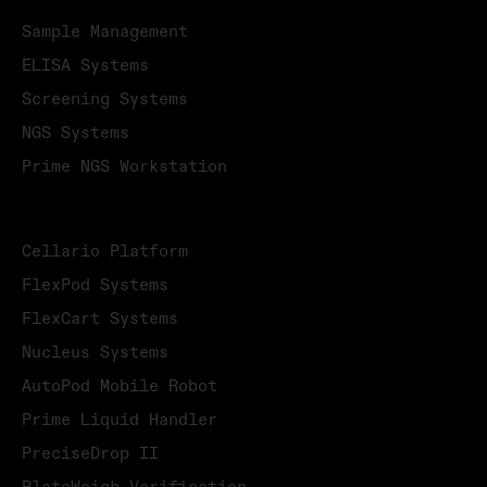
Sample Management
ELISA Systems
Screening Systems
NGS Systems
Prime NGS Workstation
PRODUCTS
Cellario Platform
FlexPod Systems
FlexCart Systems
Nucleus Systems
AutoPod Mobile Robot
Prime Liquid Handler
PreciseDrop II