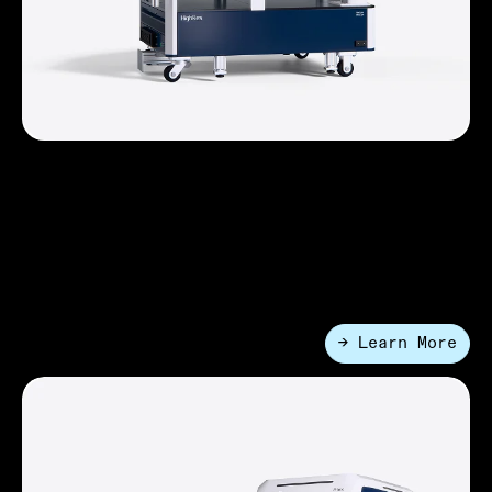
FlexCart™ Systems
A compact configurable lab automation platform with
a robotic arm. It provides high device density in a
small footprint so that you can achieve more with less
space than ever before.
→ Learn More
●
Entry-Level