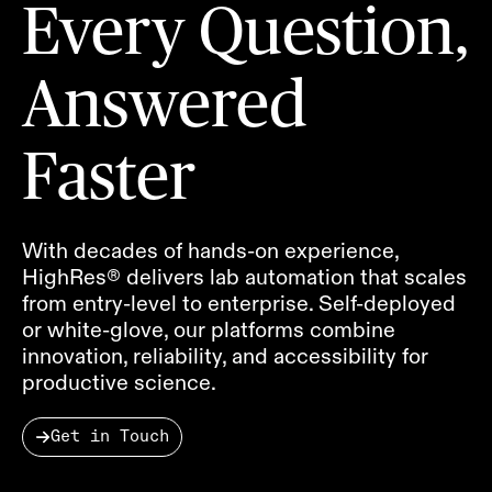
Every Question,
Answered
Faster
With decades of hands-on experience,
HighRes® delivers lab automation that scales
from entry-level to enterprise. Self-deployed
or white-glove, our platforms combine
innovation, reliability, and accessibility for
productive science.
Get in Touch