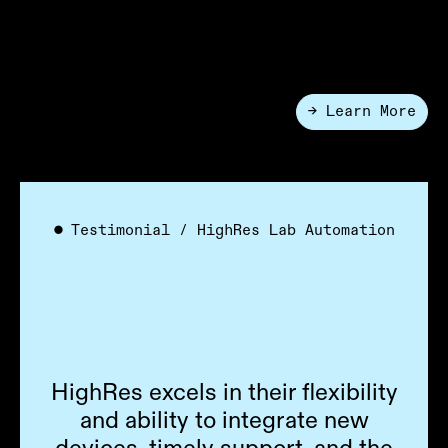
with automation for cell line development, DNA
assembly, and functional screening. Move from idea to
insight faster with modular, reconfigurable systems.
→ Learn More
●
Applications
●
Testimonial / HighRes Lab Automation
HighRes excels in their flexibility
and ability to integrate new
devices, timely support, and the