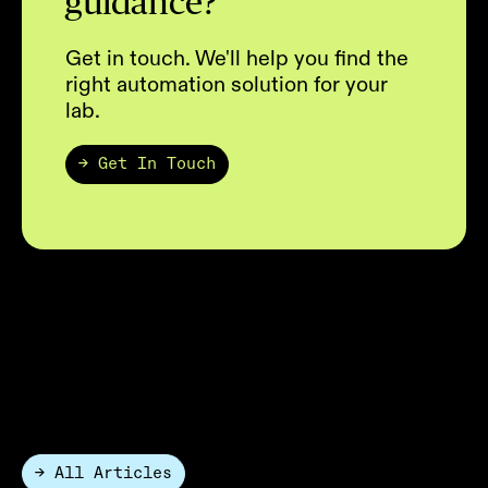
guidance?
Get in touch. We'll help you find the
right automation solution for your
lab.
→ Get In Touch
Lab Automation Articles
The HighRes Blog connects science,
technology, and the humans behind
discovery.
→ All Articles