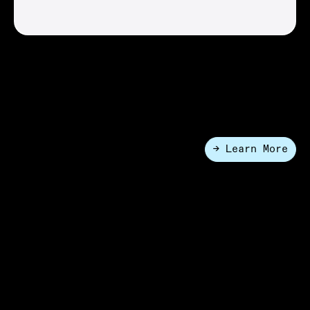
Nucleus® Systems
The gold standard lab automation platform provides a
modular and scalable architecture that can evolve at
the same pace as your science.
→ Learn More
●
Enterprise