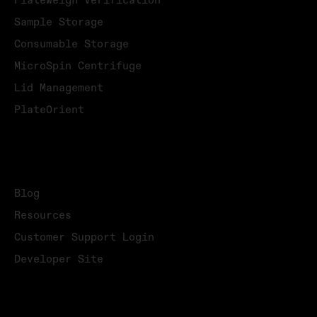
PlateWeigh Verification
Sample Storage
Consumable Storage
MicroSpin Centrifuge
Lid Management
PlateOrient
KNOWLEDGE
Blog
Resources
Customer Support Login
Developer Site