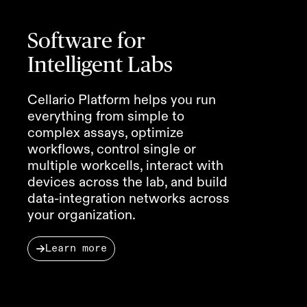
Software for
Intelligent Labs
Cellario Platform helps you run
everything from simple to
complex assays, optimize
workflows, control single or
multiple workcells, interact with
devices across the lab, and build
data-integration networks across
your organization.
Learn more