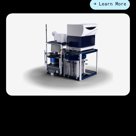
→ Learn More
●
Applications
Genomics
From extraction to NGS library preparation, HighRes
delivers end-to-end automation with precision,
traceability, and dynamic scheduling. Cut errors,
increase throughput, and stay ahead of rising sample