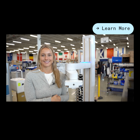
Proof Lab Platform
Lab Automation
→ Learn More
●
How to Build the Ideal Lab Work
Cell: A Practical Guide for User-
Friendly & Productive Laboratory