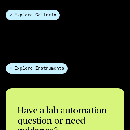
→ Explore Cellario
Hardware Only
HighRes offers a portfolio of automation-ready
instruments and modular hardware designed to work
seamlessly in automated environments.
→ Explore Instruments
Have a lab automation
question or need