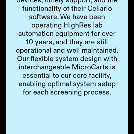
functionality of their Cellario
software. We have been
operating HighRes lab
automation equipment for over
10 years, and they are still
operational and well maintained.
Our flexible system design with
interchangeable MicroCarts is
essential to our core facility,
enabling optimal system setup
for each screening process.