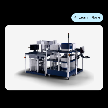
volumes.
→ Learn More
●
Applcations
Synthetic Biology
HighRes speeds the design–build–test–learn cycle