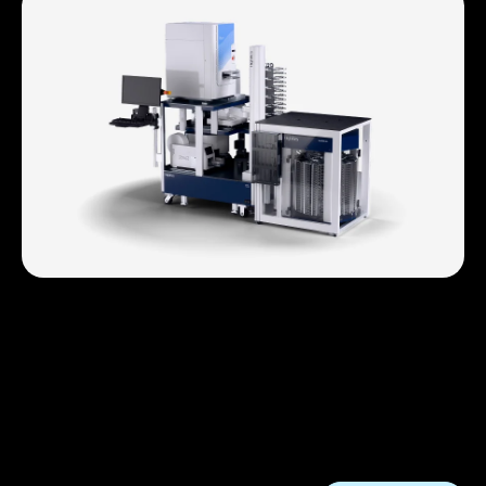
Drug Discovery
HighRes accelerates hit ID through lead optimization
with automated assays, data capture, and high-
throughput screening powered by Cellario and
Nucleus. Faster, cleaner workflows, built for discovery
at scale.