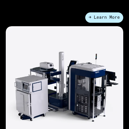
→ Learn More
●
Enterprise