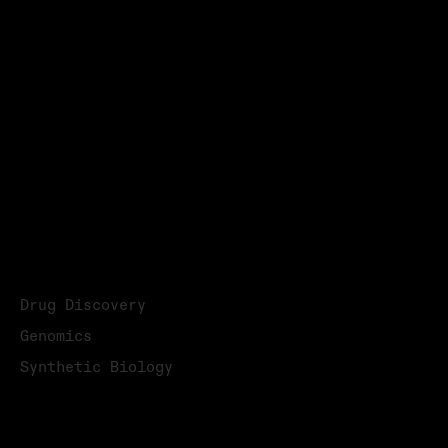
Email:
info@highres.com
Privacy Policy
Terms & Conditions
© 2026
→ LinkedIn
→ YouTube
APPLICATIONS
Drug Discovery
Genomics
Synthetic Biology
APPLICATION READY SYSTEMS