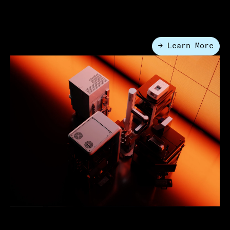
Automation
Lab Automation
→ Learn More
●
What is Lab Automation?