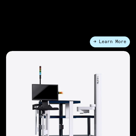
FlexPod® Systems
A compact, configurable lab automation platform. It
delivers automation that can be redeployed across the
lab as needed while preserving valuable space.
→ Learn More
●
Entry-Level