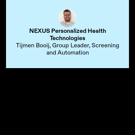
NEXUS Personalized Health
Technologies
Tijmen Booij, Group Leader, Screening
and Automation
Choose the Automation
Path That Fits Your Lab
From turnkey systems to software-only
builds, HighRes gives you the flexibility
to automate your way, without