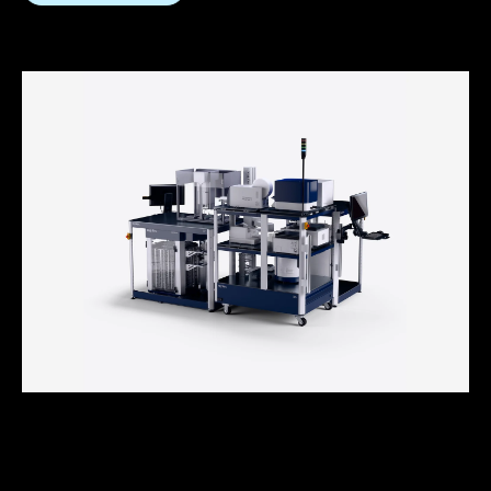
How to Choose Your Automation
Vendor: 12 Key Criteria for a Future-