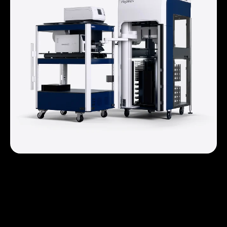
Prime® Systems
For automation platforms that require an automated
liquid handler, Prime Systems utilize the Prime Liquid
Handler as the center of the automation system
providing a space and cost effective automation
system.