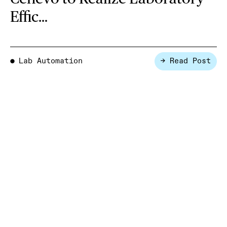
Effic…
Lab Automation
→ Read Post
●