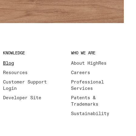
KNOWLEDGE
WHO WE ARE
Blog
About HighRes
Resources
Careers
Customer Support
Professional
Login
Services
Developer Site
Patents &
Trademarks
Sustainability