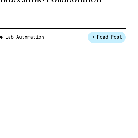
Lab Automation
→ Read Post
●