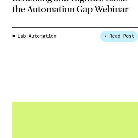
the Automation Gap Webinar
Lab Automation
→ Read Post
●