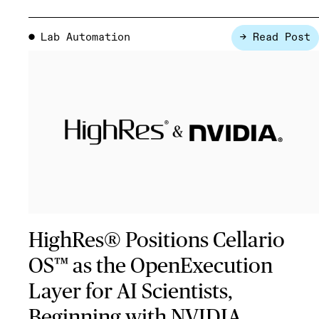
Lab Automation
→ Read Post
●
HighRes® Positions Cellario
OS™ as the OpenExecution
Layer for AI Scientists,
Beginning with NVIDIA …