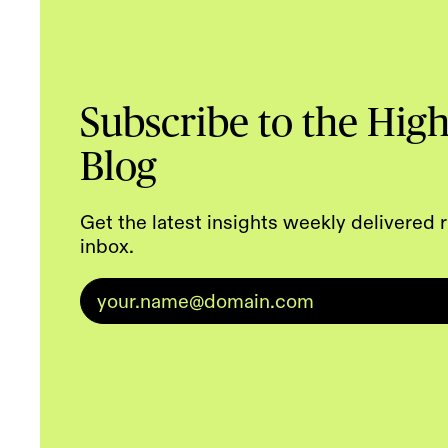
Subscribe to the Hig
Blog
Get the latest insights weekly delivered r
inbox.
Email
*