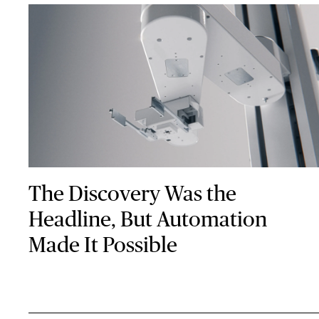
The Discovery Was the
Headline, But Automation
Made It Possible