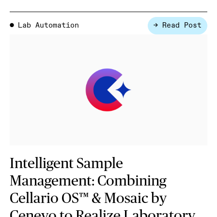
Lab Automation
→ Read Post
●
Intelligent Sample
Management: Combining
Cellario OS™ & Mosaic by
Cenevo to Realize Laboratory