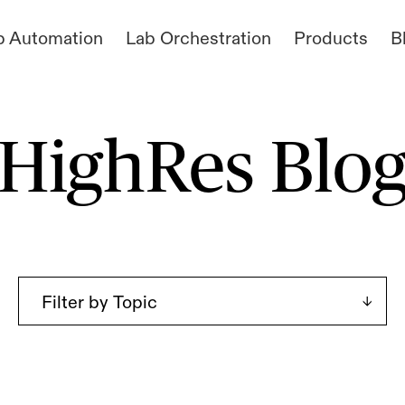
b Automation
Lab Orchestration
Products
B
HighRes Blo
Filter by Topic