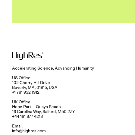
Accelerating Science, Advancing Humanity
US Office:
102 Cherry Hill Drive
Beverly, MA, 01915, USA
+1 781 932 1912
UK Office:
Hope Park – Quays Reach​
16 Carolina Way, Salford, M50 2ZY​
+44 161 877 4218
Email:
info@highres.com