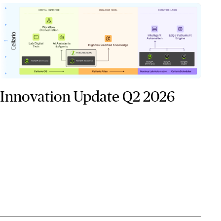
Innovation Update Q2 2026