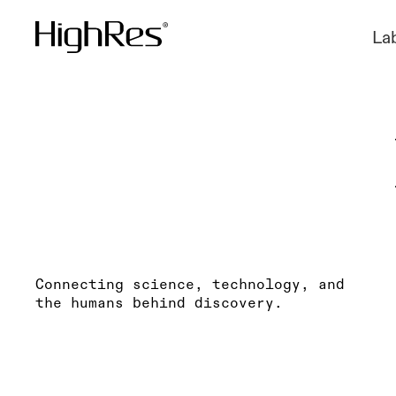
La
Connecting science, technology, and
the humans behind discovery.