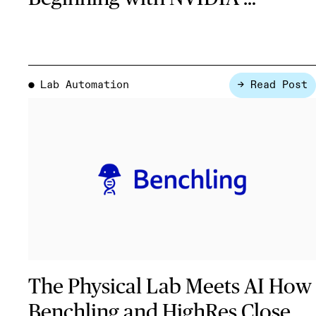
Lab Automation
→ Read Post
●
The Physical Lab Meets AI How
Benchling and HighRes Close