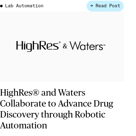
Lab Automation
→ Read Post
●
HighRes® and Waters
Collaborate to Advance Drug
Discovery through Robotic
Automation