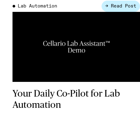
Lab Automation
→ Read Post
●
Your Daily Co-Pilot for Lab
Automation