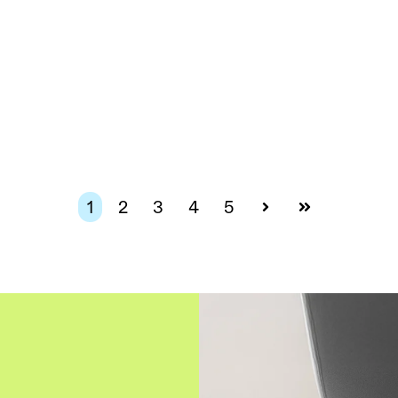
1
2
3
4
5