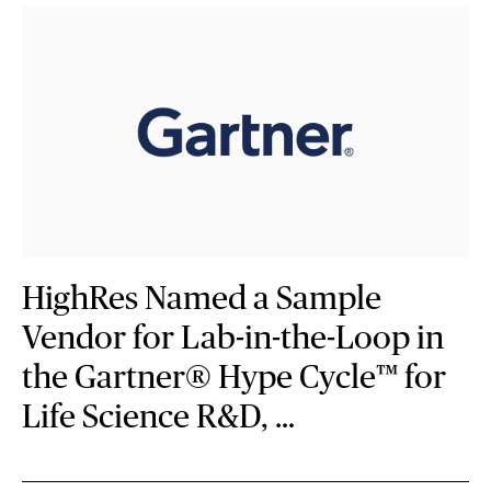
HighRes Named a Sample
Vendor for Lab-in-the-Loop in
the Gartner® Hype Cycle™ for
Life Science R&D, …