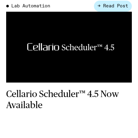
Lab Automation
→ Read Post
●
Cellario Scheduler™ 4.5 Now
Available