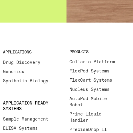
PRODUCTS
APPLICATIONS
Cellario Platform
Drug Discovery
FlexPod Systems
Genomics
FlexCart Systems
Synthetic Biology
Nucleus Systems
AutoPod Mobile
APPLICATION READY
Robot
SYSTEMS
Prime Liquid
Sample Management
Handler
ELISA Systems
PreciseDrop II