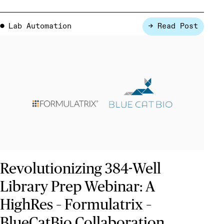
Lab Automation
→ Read Post
●
Revolutionizing 384-Well
Library Prep Webinar: A
HighRes – Formulatrix –
BlueCatBio Collaboration