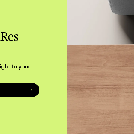
hRes
ight to your