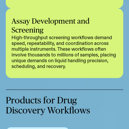
Assay Development and
Screening
High-throughput screening workflows demand
speed, repeatability, and coordination across
multiple instruments. These workflows often
involve thousands to millions of samples, placing
unique demands on liquid handling precision,
scheduling, and recovery.
Products for Drug
Discovery Workflows