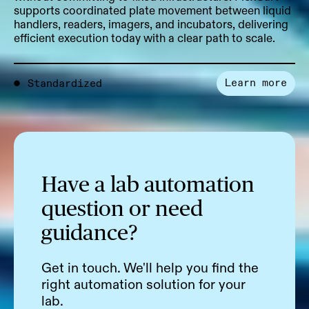
supports coordinated plate movement between liquid
handlers, readers, imagers, and incubators, delivering
efficient execution today with a clear path to scale.
Learn more
●
Standardized
Have a lab automation
question or need
guidance?
Get in touch. We'll help you find the
right automation solution for your
lab.