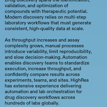
validation, and optimization of
compounds with therapeutic potential.
Modern discovery relies on multi-step
laboratory workflows that must generate
consistent, high-quality data at scale.
As throughput increases and assay
complexity grows, manual processes
introduce variability, limit reproducibility,
and slow decision-making. Automation
enables discovery teams to standardize
execution, increase throughput, and
confidently compare results across
experiments, teams, and sites. HighRes
has extensive experience delivering
automation and lab orchestration for
drug discovery workflows across
hundreds of labs globally.