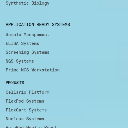
Synthetic Biology
APPLICATION READY SYSTEMS
Sample Management
ELISA Systems
Screening Systems
NGS Systems
Prime NGS Workstation
PRODUCTS
Cellario Platform
FlexPod Systems
FlexCart Systems
Nucleus Systems
AutoPod Mobile Robot