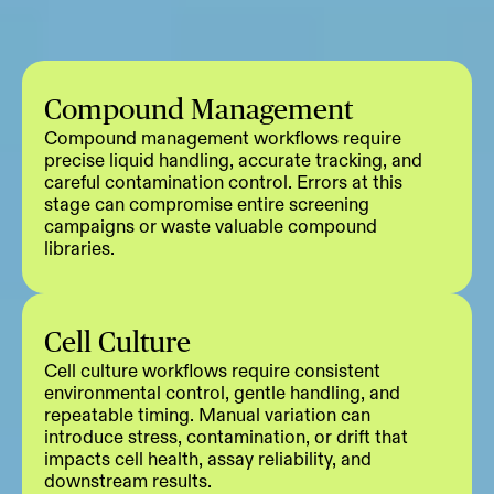
Compound Management
Compound management workflows require
precise liquid handling, accurate tracking, and
careful contamination control. Errors at this
stage can compromise entire screening
campaigns or waste valuable compound
libraries.
Cell Culture
Cell culture workflows require consistent
environmental control, gentle handling, and
repeatable timing. Manual variation can
introduce stress, contamination, or drift that
impacts cell health, assay reliability, and
downstream results.