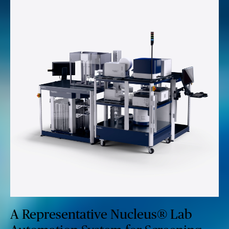
A Representative Nucleus® Lab