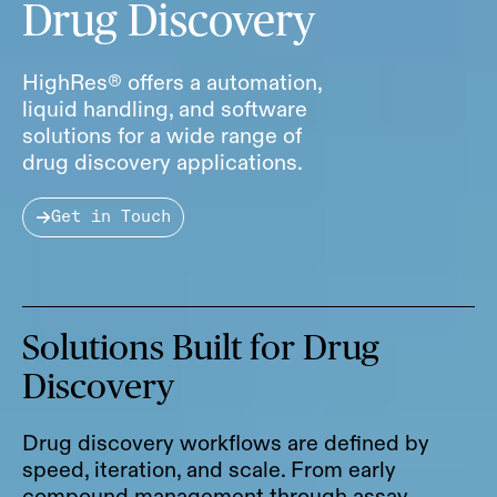
Drug Discovery
HighRes® offers a automation,
liquid handling, and software
solutions for a wide range of
drug discovery applications.
Get in Touch
Solutions Built for Drug
Discovery
Drug discovery workflows are defined by
speed, iteration, and scale. From early
compound management through assay