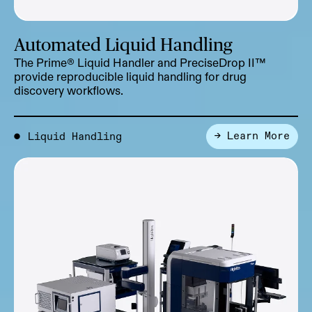
Automated Liquid Handling
The Prime® Liquid Handler and PreciseDrop II™
provide reproducible liquid handling for drug
discovery workflows.
→ Learn More
●
Liquid Handling