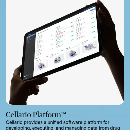
Cellario Platform™
Cellario provides a unified software platform for
developing, executing, and managing data from drug