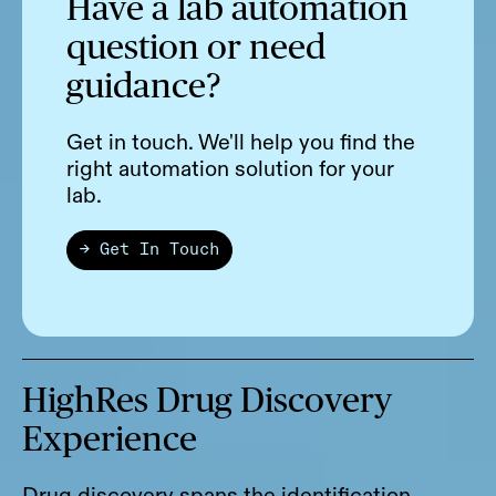
Have a lab automation
question or need
guidance?
Get in touch. We'll help you find the
right automation solution for your
lab.
→ Get In Touch
HighRes Drug Discovery
Experience
Drug discovery spans the identification,