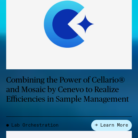
Combining the Power of Cellario®
and Mosaic by Cenevo to Realize
Efficiencies in Sample Management
Lab Orchestration
→ Learn More
●