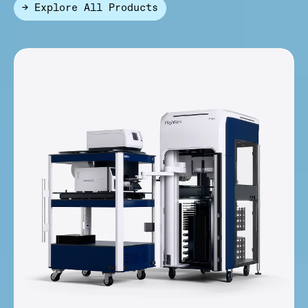
→ Explore All Products