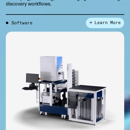
discovery workflows.
→ Learn More
●
Software