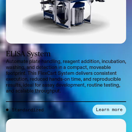
ELISA System
Automate plate handling, reagent addition, incubation,
washing, and detection in a compact, moveable
footprint. This FlexCart System delivers consistent
execution, reduced hands-on time, and reproducible
results, ideal for assay development, routine testing,
and scalable throughput.
Learn more
●
Standardized