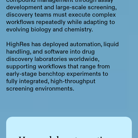
development and large-scale screening,
discovery teams must execute complex
workflows repeatedly while adapting to
evolving biology and chemistry.
HighRes has deployed automation, liquid
handling, and software into drug
discovery laboratories worldwide,
supporting workflows that range from
early-stage benchtop experiments to
fully integrated, high-throughput
screening environments.