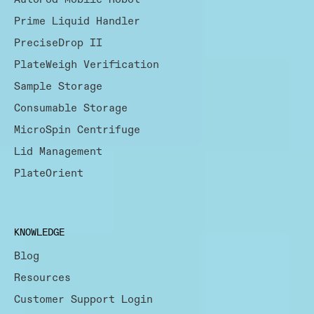
Prime Liquid Handler
PreciseDrop II
PlateWeigh Verification
Sample Storage
Consumable Storage
MicroSpin Centrifuge
Lid Management
PlateOrient
KNOWLEDGE
Blog
Resources
Customer Support Login