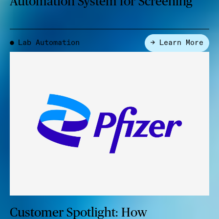
Automation System for Screening
Lab Automation
→ Learn More
●
Customer Spotlight: How