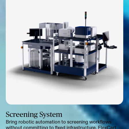
Screening System
Bring robotic automation to screening workflows
without committing to fixed infrastructure. FlexCart