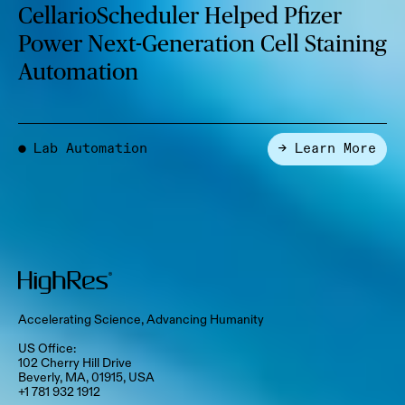
CellarioScheduler Helped Pfizer
Power Next-Generation Cell Staining
Automation
Lab Automation
→ Learn More
●
Accelerating Science, Advancing Humanity
US Office:
102 Cherry Hill Drive
Beverly, MA, 01915, USA
+1 781 932 1912