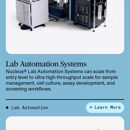
Lab Automation Systems
Nucleus® Lab Automation Systems can scale from
entry level to ultra high-throughput scale for sample
management, cell culture, assay development, and
screening workflows.
→ Learn More
●
Lab Automation