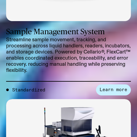
Sample Management System
Streamline sample movement, tracking, and
processing across liquid handlers, readers, incubators,
and storage devices. Powered by Cellario®, FlexCart™
enables coordinated execution, traceability, and error
recovery. reducing manual handling while preserving
flexibility.
Learn more
●
Standardized