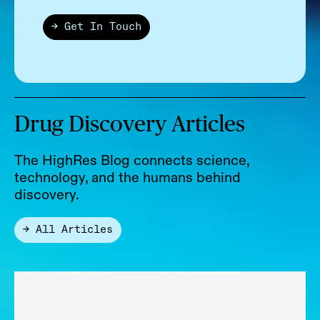
→ Get In Touch
Drug Discovery Articles
The HighRes Blog connects science,
technology, and the humans behind
discovery.
→ All Articles