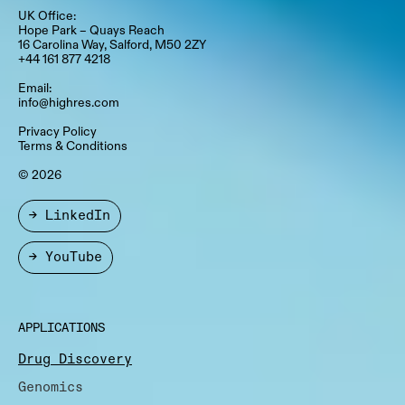
UK Office:
Hope Park – Quays Reach​
16 Carolina Way, Salford, M50 2ZY​
+44 161 877 4218
Email:
info@highres.com
Privacy Policy
Terms & Conditions
© 2026
→ LinkedIn
→ YouTube
APPLICATIONS
Drug Discovery
Genomics