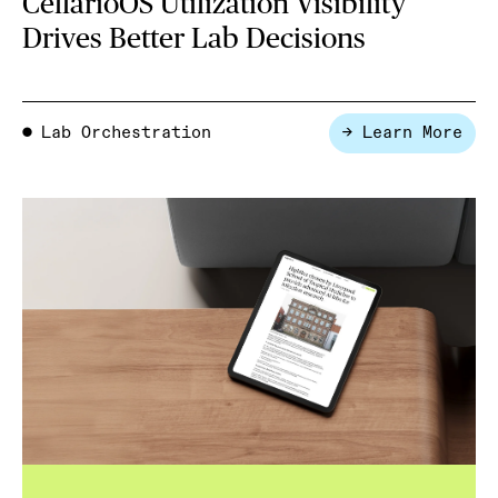
CellarioOS Utilization Visibility
Drives Better Lab Decisions
Lab Orchestration
→ Learn More
●