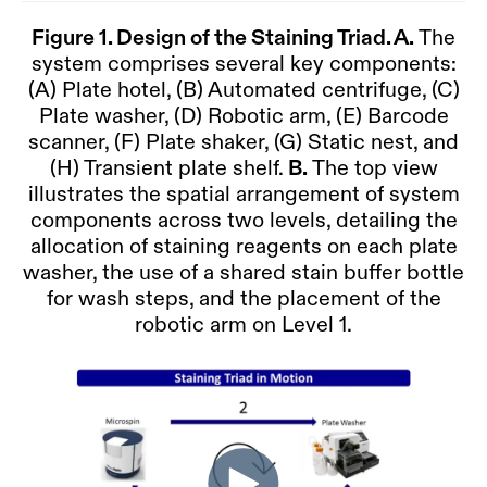
Figure 1.
Design of the Staining Triad. A.
The
system comprises several key components:
(A) Plate hotel, (B) Automated centrifuge, (C)
Plate washer, (D) Robotic arm, (E) Barcode
scanner, (F) Plate shaker, (G) Static nest, and
(H) Transient plate shelf.
B.
The top view
illustrates the spatial arrangement of system
components across two levels, detailing the
allocation of staining reagents on each plate
washer, the use of a shared stain buffer bottle
for wash steps, and the placement of the
robotic arm on Level 1.