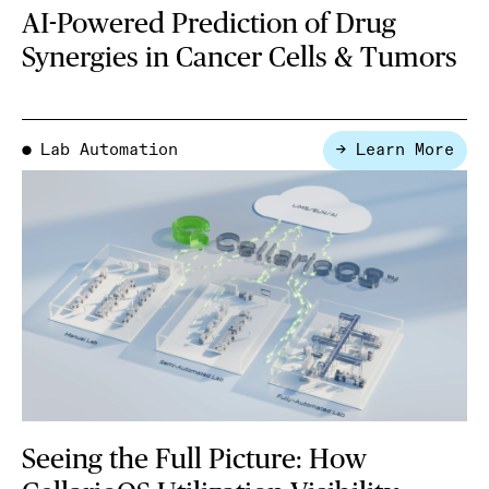
AI-Powered Prediction of Drug
Synergies in Cancer Cells & Tumors
Lab Automation
→ Learn More
●
Seeing the Full Picture: How