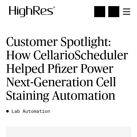
Customer Spotlight:
How CellarioScheduler
Helped Pfizer Power
Next-Generation Cell
Staining Automation
●
Lab Automation