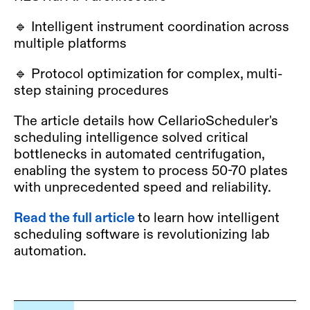
🔹 Intelligent instrument coordination across
multiple platforms
🔹 Protocol optimization for complex, multi-
step staining procedures
The article details how CellarioScheduler's
scheduling intelligence solved critical
bottlenecks in automated centrifugation,
enabling the system to process 50-70 plates
with unprecedented speed and reliability.
Read the full article
to learn how intelligent
scheduling software is revolutionizing lab
automation.