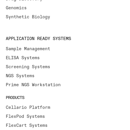
Genomics
Synthetic Biology
APPLICATION READY SYSTEMS
Sample Management
ELISA Systems
Screening Systems
NGS Systems
Prime NGS Workstation
PRODUCTS
Cellario Platform
FlexPod Systems
FlexCart Systems