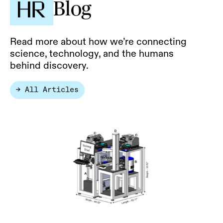
Blog
Read more about how we’re connecting
science, technology, and the humans
behind discovery.
→ All Articles