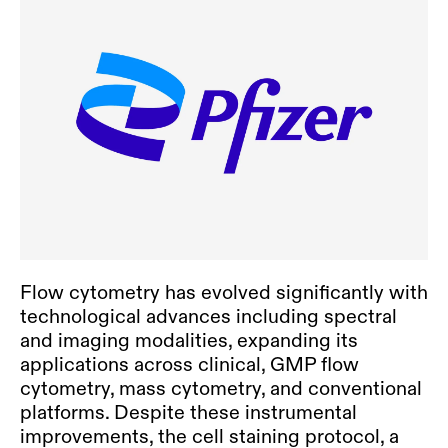
Flow cytometry has evolved significantly with
technological advances including spectral
and imaging modalities, expanding its
applications across clinical,
GMP flow
cytometry
, mass cytometry, and conventional
platforms. Despite these instrumental
improvements, the cell staining protocol, a