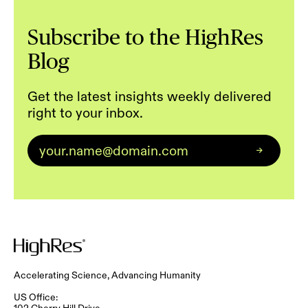
Subscribe to the HighRes
Blog
Get the latest insights weekly delivered
right to your inbox.
Email
*
Accelerating Science, Advancing Humanity
US Office:
102 Cherry Hill Drive