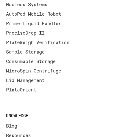
Nucleus Systems
AutoPod Mobile Robot
Prime Liquid Handler
PreciseDrop II
PlateWeigh Verification
Sample Storage
Consumable Storage
MicroSpin Centrifuge
Lid Management
PlateOrient
KNOWLEDGE
Blog
Resources