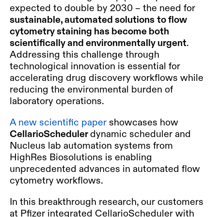
expected to double by 2030 – the need for
sustainable, automated solutions
to flow
cytometry staining has become both
scientifically and environmentally urgent
.
Addressing this challenge through
technological innovation is essential for
accelerating drug discovery workflows while
reducing the environmental burden of
laboratory operations.
A new scientific paper
showcases how
CellarioScheduler
dynamic scheduler and
Nucleus lab automation systems from
HighRes Biosolutions is enabling
unprecedented advances in automated flow
cytometry workflows.
In this breakthrough research, our customers
at Pfizer integrated CellarioScheduler with