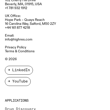
Beverly, MA, 01915, USA
+1 781 932 1912
UK Office:
Hope Park – Quays Reach​
16 Carolina Way, Salford, M50 2ZY​
+44 161 877 4218
Email:
info@highres.com
Privacy Policy
Terms & Conditions
© 2026
→ LinkedIn
→ YouTube
APPLICATIONS
Drug Discovery