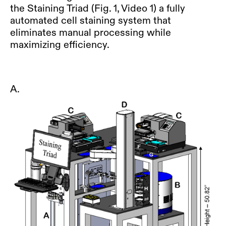
the Staining Triad (Fig. 1, Video 1) a fully
automated cell staining system that
eliminates manual processing while
maximizing efficiency.
A.