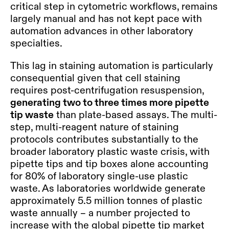
critical step in cytometric workflows, remains
largely manual and has not kept pace with
automation advances in other laboratory
specialties.
This lag in staining automation is particularly
consequential given that cell staining
requires post-centrifugation resuspension,
generating two to three times more pipette
tip waste
than plate-based assays. The multi-
step, multi-reagent nature of staining
protocols contributes substantially to the
broader laboratory plastic waste crisis, with
pipette tips and tip boxes alone accounting
for 80% of laboratory single-use plastic
waste. As laboratories worldwide generate
approximately 5.5 million tonnes of plastic
waste annually – a number projected to
increase with the global pipette tip market