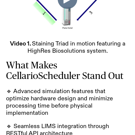
Video 1.
Staining Triad in motion featuring a
HighRes Biosolutions system.
What Makes
CellarioScheduler Stand Out
🔹 Advanced simulation features that
optimize hardware design and minimize
processing time before physical
implementation
🔹 Seamless LIMS integration through
RESTful API architecture