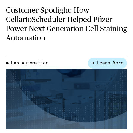
Customer Spotlight: How
CellarioScheduler Helped Pfizer
Power Next-Generation Cell Staining
Automation
Lab Automation
→ Learn More
●