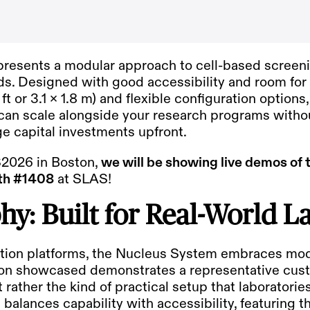
resents a modular approach to cell-based screeni
ds. Designed with good accessibility and room for
ft or 3.1 x 1.8 m) and flexible configuration option
n scale alongside your research programs withou
rge capital investments upfront.
2026 in Boston
,
we will be showing live demos of 
th #1408
at SLAS!
hy: Built for Real-World L
tion platforms, the Nucleus System embraces modu
tion showcased demonstrates a representative cus
rather the kind of practical setup that laboratori
ld balances capability with accessibility, featuring 