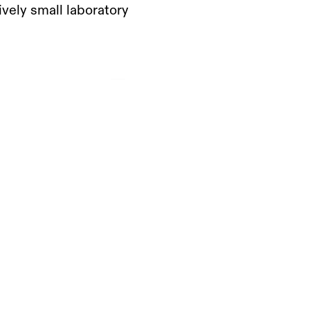
vely small laboratory