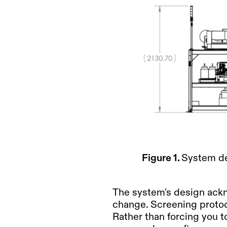
Figure 1.
System de
The system's design ackn
change. Screening protoc
Rather than forcing you t