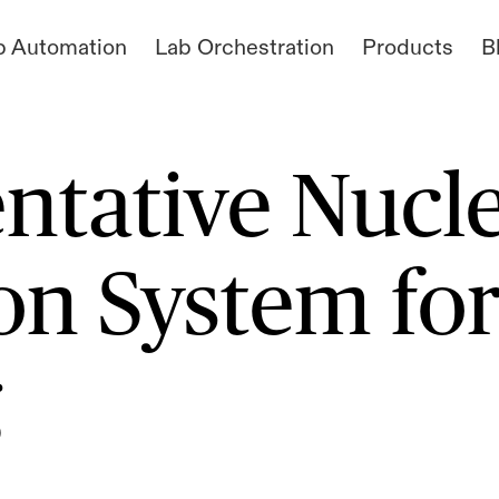
b Automation
Lab Orchestration
Products
B
ntative Nucl
n System fo
g