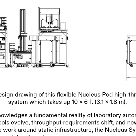
sign drawing of this flexible Nucleus Pod high-t
system which takes up 10 x 6 ft (3.1 x 1.8 m).
owledges a fundamental reality of laboratory auto
ols evolve, throughput requirements shift, and n
o work around static infrastructure, the Nucleus S