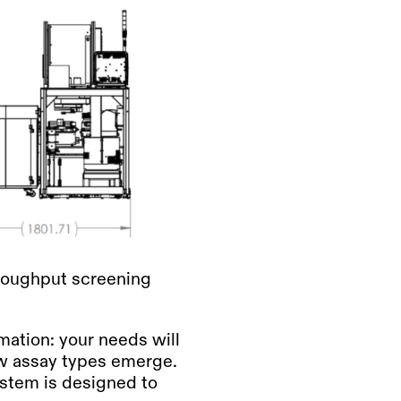
hroughput screening
mation: your needs will
ew assay types emerge.
ystem is designed to