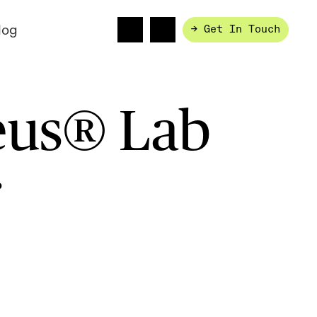
log
→ Get In Touch
eus® Lab
r