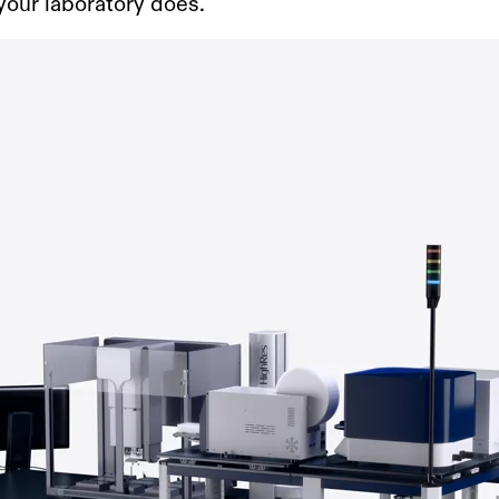
your laboratory does.