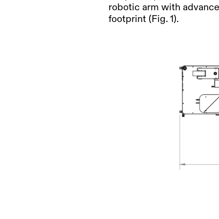
robotic arm
with advanced
footprint (Fig. 1).