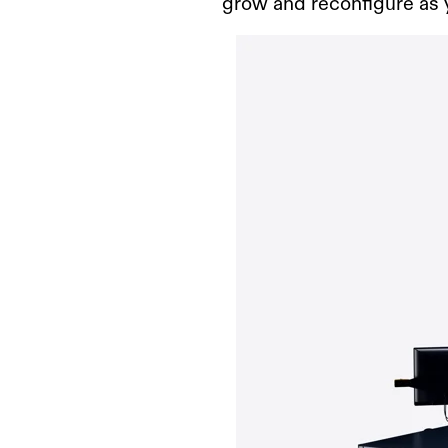
grow and reconfigure as 