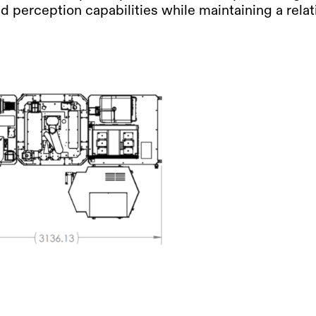
 perception capabilities while maintaining a relati