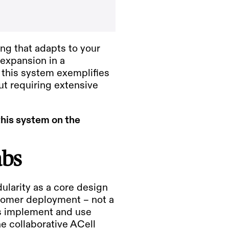
ng that adapts to your
 expansion in a
s, this system exemplifies
t requiring extensive
this system on the
abs
larity as a core design
tomer deployment – not a
es implement and use
the collaborative
ACell