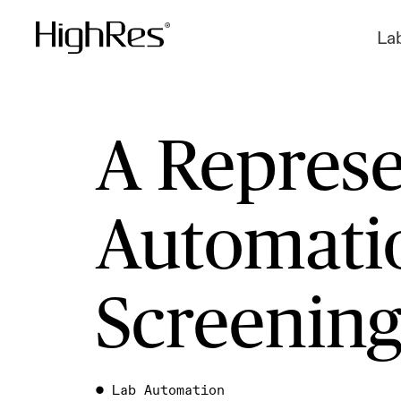
La
A Represe
Automatio
Screenin
●
Lab Automation