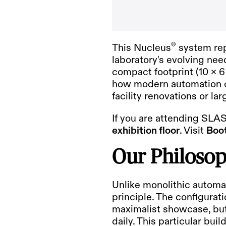
®
This Nucleus
system rep
laboratory's evolving nee
compact footprint (10 x 6 
how modern automation ca
facility renovations or la
If you are attending
SLAS
exhibition floor
. Visit
Boo
Our Philosop
Unlike monolithic automa
principle. The configura
maximalist showcase, but 
daily. This particular bui