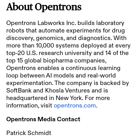
About Opentrons
Opentrons Labworks Inc. builds laboratory
robots that automate experiments for drug
discovery, genomics, and diagnostics. With
more than 10,000 systems deployed at every
top-20 U.S. research university and 14 of the
top 15 global biopharma companies,
Opentrons enables a continuous learning
loop between AI models and real-world
experimentation. The company is backed by
SoftBank and Khosla Ventures and is
headquartered in New York. For more
information, visit
opentrons.com
.
Opentrons Media Contact
Patrick Schmidt