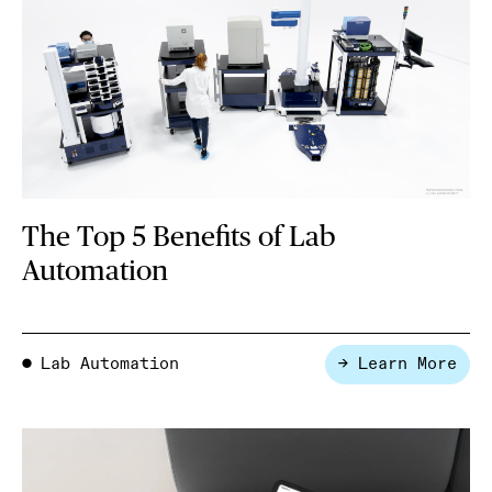
The Top 5 Benefits of Lab
Automation
Lab Automation
→ Learn More
●