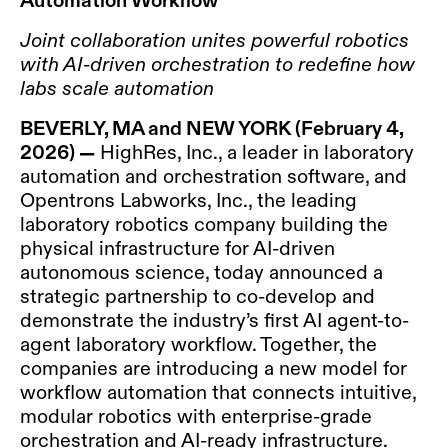
Joint collaboration unites powerful robotics
with AI-driven orchestration to redefine how
labs scale automation
BEVERLY, MA and NEW YORK
(February 4,
2026)
—
HighRes, Inc., a leader in laboratory
automation and orchestration software, and
Opentrons Labworks, Inc., the leading
laboratory robotics company building the
physical infrastructure for AI-driven
autonomous science, today announced a
strategic partnership to co-develop and
demonstrate the industry’s first AI agent-to-
agent laboratory workflow. Together, the
companies are introducing a new model for
workflow automation that connects intuitive,
modular robotics with enterprise-grade
orchestration and AI-ready infrastructure.