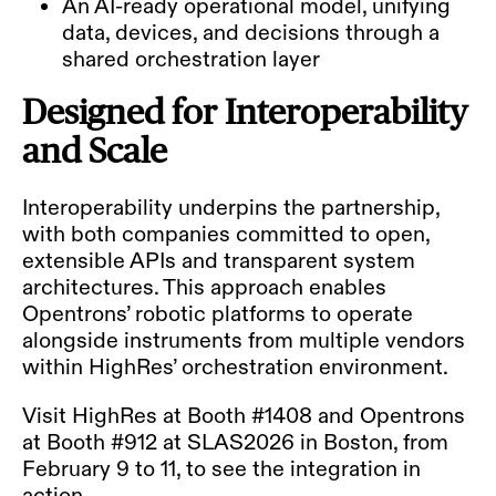
An AI-ready operational model, unifying
data, devices, and decisions through a
shared orchestration layer
Designed for Interoperability
and Scale
Interoperability underpins the partnership,
with both companies committed to open,
extensible APIs and transparent system
architectures. This approach enables
Opentrons’ robotic platforms to operate
alongside instruments from multiple vendors
within HighRes’ orchestration environment.
Visit HighRes at Booth #1408 and Opentrons
at Booth #912 at SLAS2026 in Boston, from
February 9 to 11, to see the integration in
action.