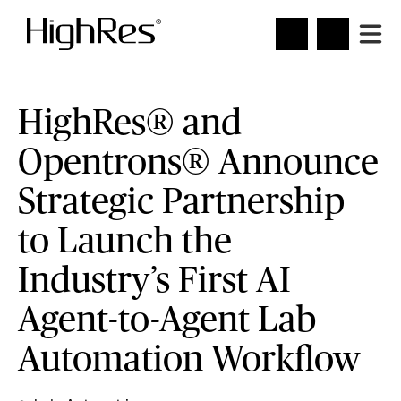
HighRes® and
Opentrons® Announce
Strategic Partnership
to Launch the
Industry’s First AI
Agent-to-Agent Lab
Automation Workflow