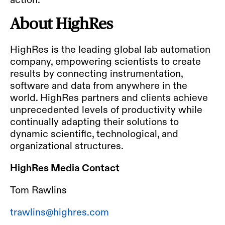
About HighRes
HighRes is the leading global lab automation
company, empowering scientists to create
results by connecting instrumentation,
software and data from anywhere in the
world. HighRes partners and clients achieve
unprecedented levels of productivity while
continually adapting their solutions to
dynamic scientific, technological, and
organizational structures.
HighRes Media Contact
Tom Rawlins
trawlins@highres.com