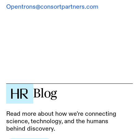
Opentrons@consortpartners.com
Blog
Read more about how we’re connecting
science, technology, and the humans
behind discovery.