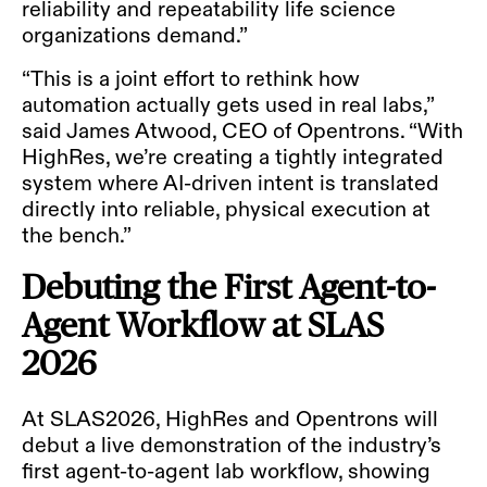
reliability and repeatability life science
organizations demand.”
“This is a joint effort to rethink how
automation actually gets used in real labs,”
said James Atwood, CEO of Opentrons. “With
HighRes, we’re creating a tightly integrated
system where AI-driven intent is translated
directly into reliable, physical execution at
the bench.”
Debuting the First Agent-to-
Agent Workflow at SLAS
2026
At SLAS2026, HighRes and Opentrons will
debut a live demonstration of the industry’s
first agent-to-agent lab workflow, showing