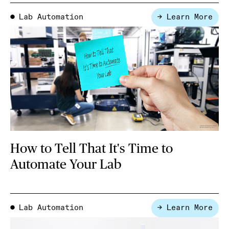
Lab Automation
→ Learn More
●
How to Tell That It's Time to
Automate Your Lab
Lab Automation
→ Learn More
●