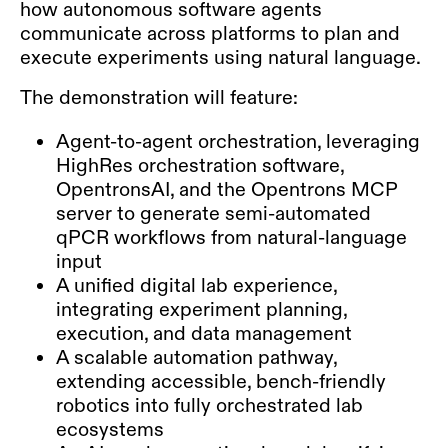
how autonomous software agents
communicate across platforms to plan and
execute experiments using natural language.
The demonstration will feature:
Agent-to-agent orchestration, leveraging
HighRes orchestration software,
OpentronsAI, and the Opentrons MCP
server to generate semi-automated
qPCR workflows from natural-language
input
A unified digital lab experience,
integrating experiment planning,
execution, and data management
A scalable automation pathway,
extending accessible, bench-friendly
robotics into fully orchestrated lab
ecosystems