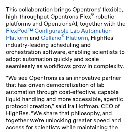
This collaboration brings Opentrons’ flexible,
®
high-throughput Opentrons Flex
robotic
platforms and OpentronsAI, together with the
FlexPod™ Configurable Lab Automation
®
Platform
and
Cellario
Platform,
HighRes’
industry-leading scheduling and
orchestration software, enabling scientists to
adopt automation quickly and scale
seamlessly as workflows grow in complexity.
“We see Opentrons as an innovative partner
that has driven democratization of lab
automation through cost-effective, capable
liquid handling and more accessible, agentic
protocol creation,” said Ira Hoffman, CEO of
HighRes. “We share that philosophy, and
together we’re unlocking greater speed and
access for scientists while maintaining the