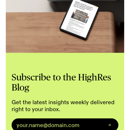
Subscribe to the HighRes
Blog
Get the latest insights weekly delivered
right to your inbox.
Email
*