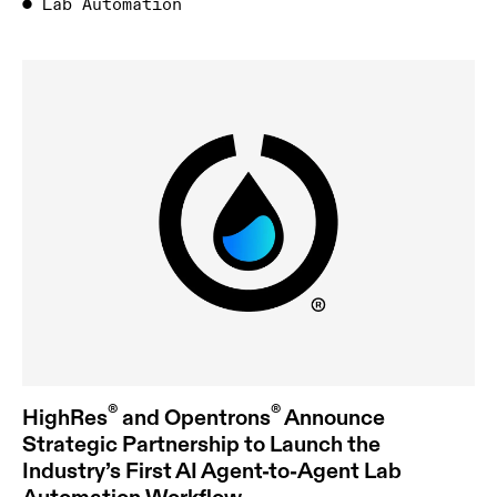
●
Lab Automation
®
®
HighRes
and Opentrons
Announce
Strategic Partnership to Launch the
Industry’s First AI Agent-to-Agent Lab
Automation Workflow