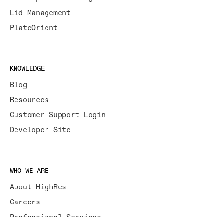
Lid Management
PlateOrient
KNOWLEDGE
Blog
Resources
Customer Support Login
Developer Site
WHO WE ARE
About HighRes
Careers