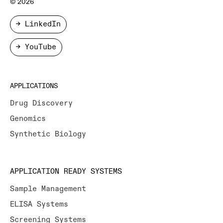
© 2026
→ LinkedIn
→ YouTube
APPLICATIONS
Drug Discovery
Genomics
Synthetic Biology
APPLICATION READY SYSTEMS
Sample Management
ELISA Systems
Screening Systems