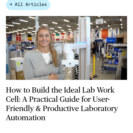
→ All Articles
How to Build the Ideal Lab Work
Cell: A Practical Guide for User-
Friendly & Productive Laboratory
Automation