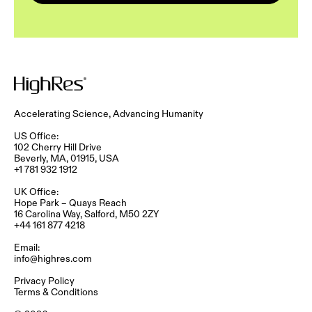
Accelerating Science, Advancing Humanity
US Office:
102 Cherry Hill Drive
Beverly, MA, 01915, USA
+1 781 932 1912
UK Office:
Hope Park – Quays Reach​
16 Carolina Way, Salford, M50 2ZY​
+44 161 877 4218
Email:
info@highres.com
Privacy Policy
Terms & Conditions