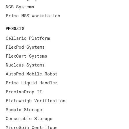
NGS Systems
Prime NGS Workstation
PRODUCTS
Cellario Platform
FlexPod Systems
FlexCart Systems
Nucleus Systems
AutoPod Mobile Robot
Prime Liquid Handler
PreciseDrop II
PlateWeigh Verification
Sample Storage
Consumable Storage
MicroSpin Centrifuge