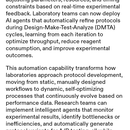
constraints based on real-time experimental
feedback. Laboratory teams can now deploy
AI agents that automatically refine protocols
during Design-Make-Test-Analyze (DMTA)
cycles, learning from each iteration to
optimize throughput, reduce reagent
consumption, and improve experimental
outcomes.
This automation capability transforms how
laboratories approach protocol development,
moving from static, manually designed
workflows to dynamic, self-optimizing
processes that continuously evolve based on
performance data. Research teams can
implement intelligent agents that monitor
experimental results, identify bottlenecks or
inefficiencies, and automatically generate