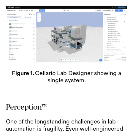
Figure 1.
Cellario Lab Designer showing a
single system.
Perception™
One of the longstanding challenges in lab
automation is fragility. Even well-engineered