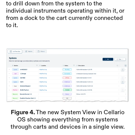
to drill down from the system to the
individual instruments operating within it, or
from a dock to the cart currently connected
to it.
Figure 4.
The new System View in Cellario
OS showing everything from systems
through carts and devices in a single view.