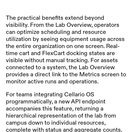
The practical benefits extend beyond
visibility. From the Lab Overview, operators
can optimize scheduling and resource
utilization by seeing equipment usage across
the entire organization on one screen. Real-
time cart and FlexCart docking states are
visible without manual tracking. For assets
connected to a system, the Lab Overview
provides a direct link to the Metrics screen to
monitor active runs and operations.
For teams integrating Cellario OS
programmatically, a new API endpoint
accompanies this feature, returning a
hierarchical representation of the lab from
campus down to individual resources,
complete with status and aggregate counts,