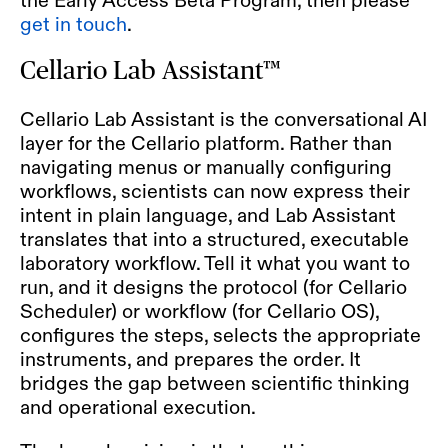
get in touch
.
Cellario Lab Assistant™
Cellario Lab Assistant
is the conversational AI
layer for the Cellario platform. Rather than
navigating menus or manually configuring
workflows, scientists can now express their
intent in plain language, and Lab Assistant
translates that into a structured, executable
laboratory workflow. Tell it what you want to
run, and it designs the protocol (for Cellario
Scheduler) or workflow (for Cellario OS),
configures the steps, selects the appropriate
instruments, and prepares the order. It
bridges the gap between scientific thinking
and operational execution.