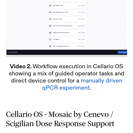
Video 2.
Workflow execution in Cellario OS
showing a mix of guided operator tasks and
direct device control for a
manually driven
qPCR experiment
.
Cellario OS - Mosaic by Cenevo /
Scigilian Dose Response Support