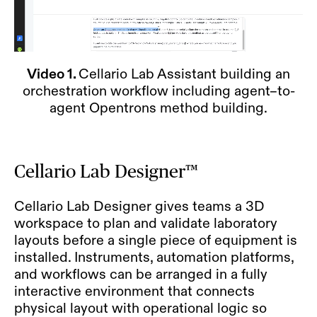
Video 1.
Cellario Lab Assistant building an
orchestration workflow including agent–to-
agent Opentrons method building.
Cellario Lab Designer™
Cellario Lab Designer gives teams a 3D
workspace to plan and validate laboratory
layouts before a single piece of equipment is
installed. Instruments, automation platforms,
and workflows can be arranged in a fully
interactive environment that connects
physical layout with operational logic so