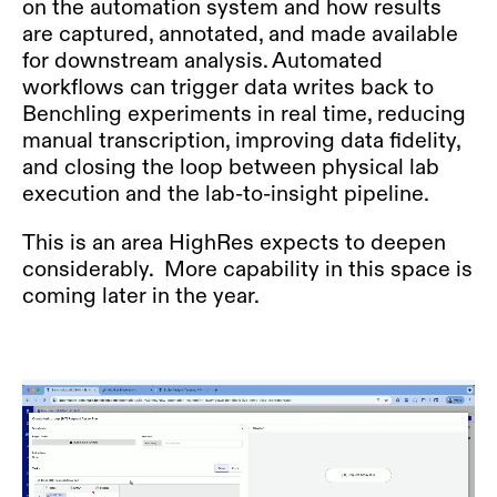
on the automation system and how results
are captured, annotated, and made available
for downstream analysis. Automated
workflows can trigger data writes back to
Benchling experiments in real time, reducing
manual transcription, improving data fidelity,
and closing the loop between physical lab
execution and the lab-to-insight pipeline.
This is an area HighRes expects to deepen
considerably. More capability in this space is
coming later in the year.