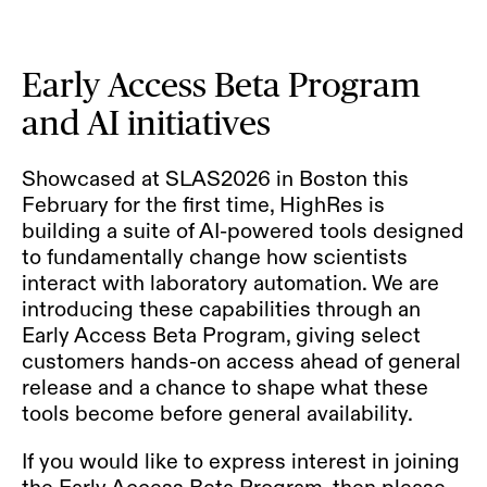
Early Access Beta Program
and AI initiatives
Showcased at
SLAS2026
in Boston this
February for the first time, HighRes is
building a suite of AI-powered tools designed
to fundamentally change how scientists
interact with laboratory automation. We are
introducing these capabilities through an
Early Access Beta Program, giving select
customers hands-on access ahead of general
release and a chance to shape what these
tools become before general availability.
If you would like to express interest in joining
the Early Access Beta Program, then please