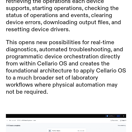
retrieving the operations each device
supports, starting operations, checking the
status of operations and events, clearing
device errors, downloading output files, and
resetting device drivers.
This opens new possibilities for real-time
diagnostics, automated troubleshooting, and
programmatic device orchestration directly
from within Cellario OS and creates the
foundational architecture to apply Cellario OS
to a much broader set of laboratory
workflows where physical automation may
not be required.