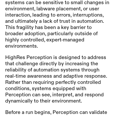
systems can be sensitive to small changes in
environment, labware placement, or user
interaction, leading to errors, interruptions,
and ultimately a lack of trust in automation.
This fragility has been a key barrier to
broader adoption, particularly outside of
highly controlled, expert-managed
environments.
HighRes Perception is designed to address
that challenge directly by increasing the
reliability of automation systems through
real-time awareness and adaptive response.
Rather than requiring perfectly controlled
conditions, systems equipped with
Perception can see, interpret, and respond
dynamically to their environment.
Before a run begins, Perception can validate