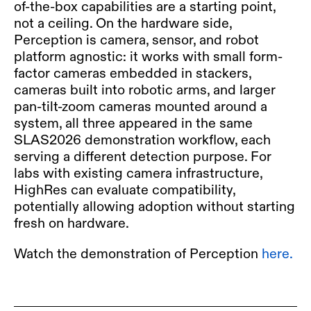
of-the-box capabilities are a starting point,
not a ceiling. On the hardware side,
Perception is camera,
sensor, and robot
platform
agnostic: it works with small form-
factor cameras embedded in stackers,
cameras built into robotic arms, and larger
pan-tilt-zoom cameras mounted around a
system, all three appeared in the same
SLAS2026 demonstration workflow, each
serving a different detection purpose. For
labs with existing camera infrastructure,
HighRes can evaluate compatibility,
potentially allowing adoption without starting
fresh on hardware.
Watch the demonstration of Perception
here.