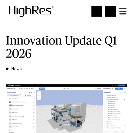
Innovation Update Q1
2026
●
News