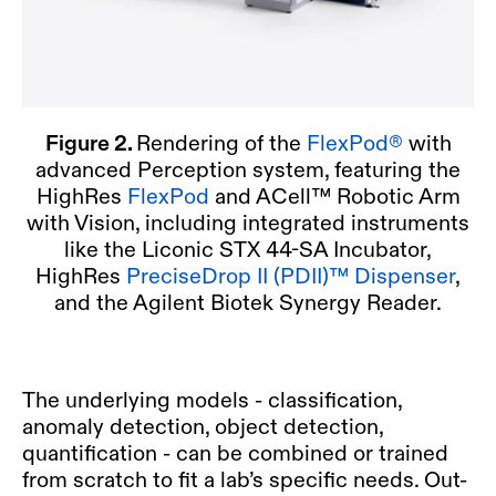
Figure 2.
Rendering of the
FlexPod®
with
advanced Perception system, featuring the
HighRes
FlexPod
and ACell™ Robotic Arm
with Vision, including integrated instruments
like the Liconic STX 44-SA Incubator,
HighRes
PreciseDrop II (PDII)™ Dispenser
,
and the Agilent Biotek Synergy Reader.
The underlying models - classification,
anomaly detection, object detection,
quantification - can be combined or trained
from scratch to fit a lab’s specific needs. Out-