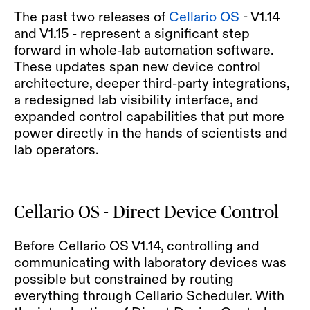
The past two releases of
Cellario OS
- V1.14
and V1.15 - represent a significant step
forward in whole-lab automation software.
These updates span new device control
architecture, deeper third-party integrations,
a redesigned lab visibility interface, and
expanded control capabilities that put more
power directly in the hands of scientists and
lab operators.
Cellario OS - Direct Device Control
Before Cellario OS V1.14, controlling and
communicating with laboratory devices was
possible but constrained by routing
everything through Cellario Scheduler. With