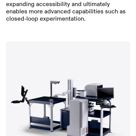
expanding accessibility and ultimately
enables more advanced capabilities such as
closed-loop experimentation.