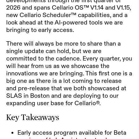
2026 and spans Cellario OS™ V1.14 and V1.15,
new Cellario Scheduler™ capabilities, and a
look ahead at the AI-powered tools we are
bringing to early access.
There will always be more to share than a
single update can hold, but we are
committed to the cadence. Every quarter, you
will hear from us as we showcase the
innovations we are bringing. This first one is a
big one as there is a lot coming to release
and pre-release that we both showcased at
SLAS in Boston and are deploying to our
expanding user base for Cellario®.
Key Takeaways
Early access program available for Beta