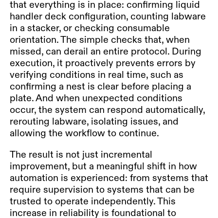
that everything is in place: confirming liquid
handler deck configuration, counting labware
in a stacker, or checking consumable
orientation. The simple checks that, when
missed, can derail an entire protocol. During
execution, it proactively prevents errors by
verifying conditions in real time, such as
confirming a nest is clear before placing a
plate. And when unexpected conditions
occur, the system can respond automatically,
rerouting labware, isolating issues, and
allowing the workflow to continue.
The result is not just incremental
improvement, but a meaningful shift in how
automation is experienced: from systems that
require supervision to systems that can be
trusted to operate independently. This
increase in reliability is foundational to