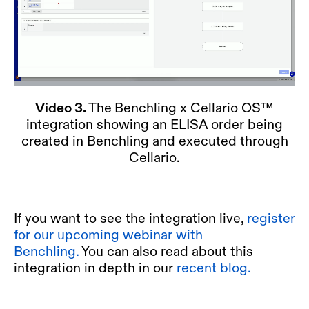
Video 3.
The
Benchling x Cellario OS™
integration showing an ELISA order being
created in Benchling and executed through
Cellario.
If you want to see the integration live,
register
for our upcoming webinar with
Benchling.
You can also read about this
integration in depth in our
recent blog.