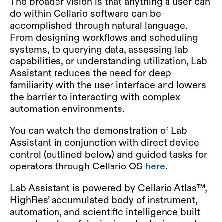
The broader vision is that anything a user can
do within Cellario software can be
accomplished through natural language.
From designing workflows and scheduling
systems, to querying data, assessing lab
capabilities, or understanding utilization, Lab
Assistant reduces the need for deep
familiarity with the user interface and lowers
the barrier to interacting with complex
automation environments.
You can watch the demonstration of Lab
Assistant in conjunction with direct device
control (outlined below) and guided tasks for
operators through Cellario OS
here
.
Lab Assistant is powered by Cellario Atlas™,
HighRes’ accumulated body of instrument,
automation, and scientific intelligence built