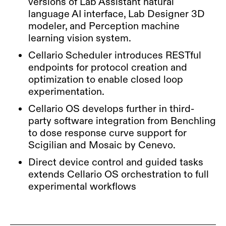
versions of Lab Assistant natural
language AI interface, Lab Designer 3D
modeler, and Perception machine
learning vision system.
Cellario Scheduler introduces RESTful
endpoints for protocol creation and
optimization to enable closed loop
experimentation.
Cellario OS develops further in third-
party software integration from Benchling
to dose response curve support for
Scigilian and Mosaic by Cenevo.
Direct device control and guided tasks
extends Cellario OS orchestration to full
experimental workflows