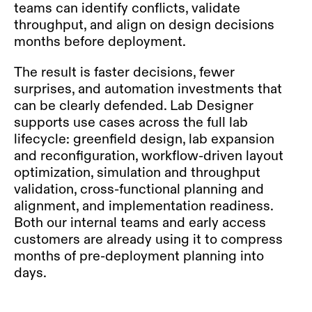
teams can identify conflicts, validate
throughput, and align on design decisions
months before deployment.
The result is faster decisions, fewer
surprises, and
automation
investments that
can be clearly defended. Lab Designer
supports use cases across the full lab
lifecycle: greenfield design, lab expansion
and reconfiguration, workflow-driven layout
optimization, simulation and throughput
validation, cross-functional planning and
alignment, and implementation readiness.
Both our internal teams and early access
customers are already using it to compress
months of pre-deployment planning into
days.