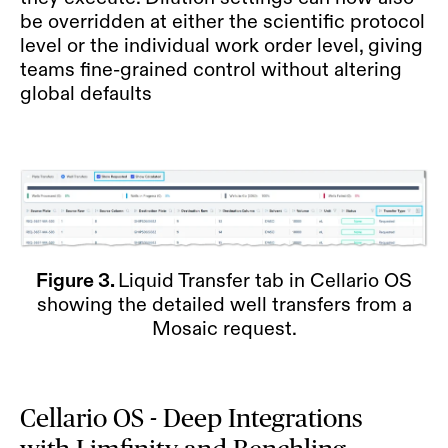
be overridden at either the scientific protocol
level or the individual work order level, giving
teams fine-grained control without altering
global defaults
Figure 3.
Liquid Transfer tab in Cellario OS
showing the detailed well transfers from a
Mosaic request.
Cellario OS - Deep Integrations