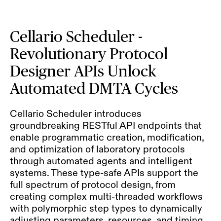
Cellario Scheduler -
Revolutionary Protocol
Designer APIs Unlock
Automated DMTA Cycles
Cellario Scheduler introduces
groundbreaking RESTful API endpoints that
enable programmatic creation, modification,
and optimization of laboratory protocols
through automated agents and intelligent
systems. These type-safe APIs support the
full spectrum of protocol design, from
creating complex multi-threaded workflows
with polymorphic step types to dynamically
adjusting parameters, resources, and timing