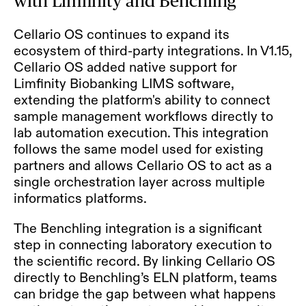
with Limfinity and Benchling
Cellario OS continues to expand its
ecosystem of third-party integrations. In V1.15,
Cellario OS added native support for
Limfinity Biobanking LIMS software,
extending the platform's ability to connect
sample management workflows directly to
lab automation execution. This integration
follows the same model used for existing
partners and allows Cellario OS to act as a
single orchestration layer across multiple
informatics platforms.
The Benchling integration is a significant
step in connecting laboratory execution to
the scientific record. By linking Cellario OS
directly to Benchling’s ELN platform, teams
can bridge the gap between what happens