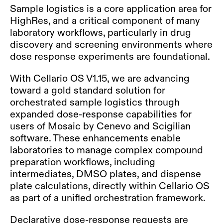
Sample logistics is a core application area for
HighRes, and a critical component of many
laboratory workflows, particularly in drug
discovery and screening environments where
dose response experiments are foundational.
With Cellario OS V1.15, we are advancing
toward a gold standard solution for
orchestrated sample logistics through
expanded dose-response capabilities for
users of Mosaic by Cenevo and Scigilian
software. These enhancements enable
laboratories to manage complex compound
preparation workflows, including
intermediates, DMSO plates, and dispense
plate calculations, directly within Cellario OS
as part of a unified orchestration framework
.
Declarative dose-response requests are