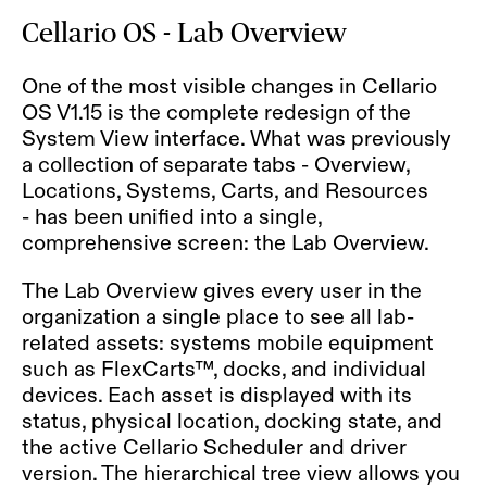
Cellario OS - Lab Overview
One of the most visible changes in Cellario
OS V1.15 is the complete redesign of the
System View interface. What was previously
a collection of separate tabs - Overview,
Locations, Systems, Carts, and Resources
- has been unified into a single,
comprehensive screen: the Lab Overview.
The Lab Overview gives every user in the
organization a single place to see all lab-
related assets:
systems
mobile equipment
such as FlexCarts™, docks, and individual
devices. Each asset is displayed with its
status, physical location, docking state, and
the active Cellario Scheduler and driver
version. The hierarchical tree view allows you