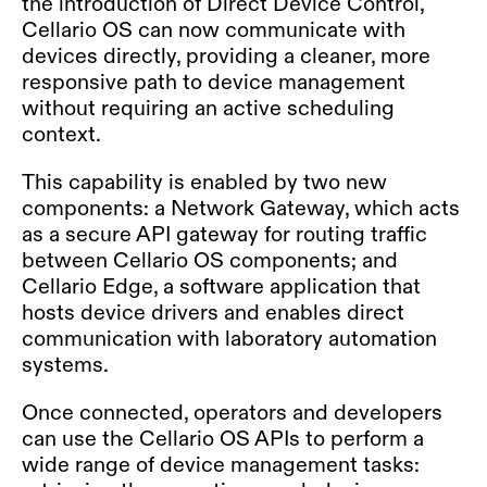
the introduction of Direct Device Control,
Cellario OS can now communicate with
devices directly, providing a cleaner, more
responsive path to device management
without requiring an active scheduling
context.
This capability is enabled by two new
components: a Network Gateway, which acts
as a secure API gateway for routing traffic
between Cellario OS components; and
Cellario Edge, a software application that
hosts device drivers and enables direct
communication with laboratory automation
systems.
Once connected, operators and developers
can use the Cellario OS APIs to perform a
wide range of device management tasks: