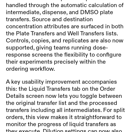
handled through the automatic calculation of
intermediate, dispense, and DMSO plate
transfers. Source and destination
concentration attributes are surfaced in both
the Plate Transfers and Well Transfers lists.
Controls, copies, and replicates are also now
supported, giving teams running dose-
response screens the flexibility to configure
their experiments precisely within the
ordering workflow.
A key usability improvement accompanies
this: the Liquid Transfers tab on the Order
Details screen now lets you toggle between
the original transfer list and the processed
transfers including all intermediates. For split
orders, this view makes it straightforward to
monitor the progress of liquid transfers as
they execute. Dilution settings can now also