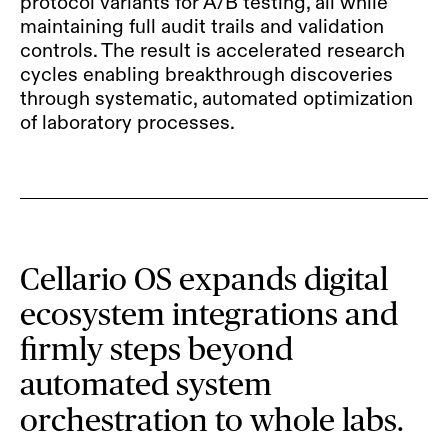
protocol variants for A/B testing, all while
maintaining full audit trails and validation
controls. The result is accelerated research
cycles enabling breakthrough discoveries
through systematic, automated optimization
of laboratory processes.
Cellario OS expands digital
ecosystem integrations and
firmly steps beyond
automated system
orchestration to whole labs.