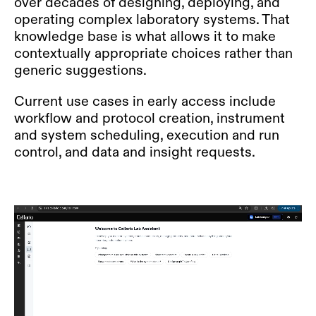
over decades of designing, deploying, and
operating complex laboratory systems. That
knowledge base is what allows it to make
contextually appropriate choices rather than
generic suggestions.
Current use cases in early access include
workflow and protocol creation, instrument
and system scheduling, execution and run
control, and data and insight requests.