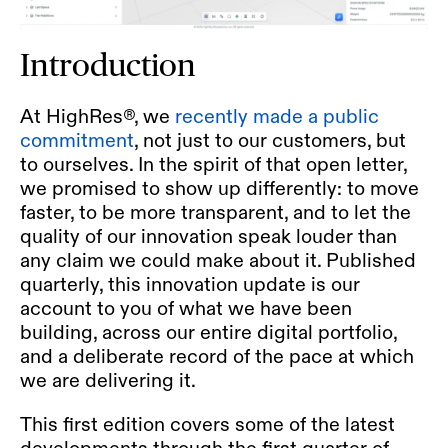
Introduction
At HighRes®, we
recently made a
public
commitment
,
not just to our customers, but
to ourselves. In the spirit of that open letter,
we promised to show up differently: to move
faster, to be more transparent, and to let the
quality of our innovation speak louder than
any claim we could make about it. Published
quarterly, this innovation update is our
account to you of what we have been
building, across our entire digital portfolio,
and a deliberate record of the pace at which
we are delivering it.
This first edition covers some of the latest
developments through the first quarter of