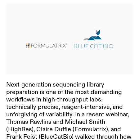
Next-generation sequencing library
preparation is one of the most demanding
workflows in high-throughput labs:
technically precise, reagent-intensive, and
unforgiving of variability. In a recent webinar,
Thomas Rawlins and Michael Smith
(HighRes), Claire Duffie (Formulatrix), and
Frank Feist (BlueCatBio) walked through how