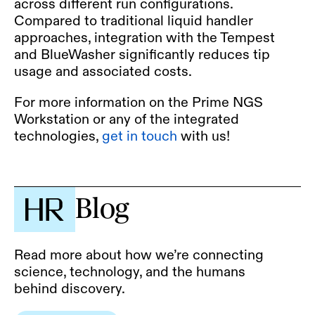
across different run configurations.
Compared to traditional liquid handler
approaches, integration with the Tempest
and BlueWasher significantly reduces tip
usage and associated costs.
For more information on the Prime NGS
Workstation or any of the integrated
technologies,
get in touch
with us!
Blog
Read more about how we’re connecting
science, technology, and the humans
behind discovery.