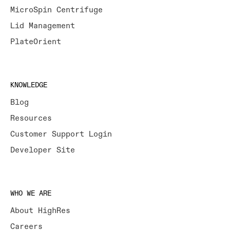
MicroSpin Centrifuge
Lid Management
PlateOrient
KNOWLEDGE
Blog
Resources
Customer Support Login
Developer Site
WHO WE ARE
About HighRes
Careers