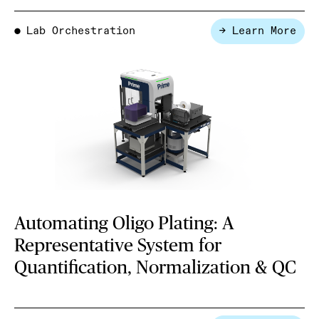
Lab Orchestration
→ Learn More
●
Automating Oligo Plating: A
Representative System for
Quantification, Normalization & QC