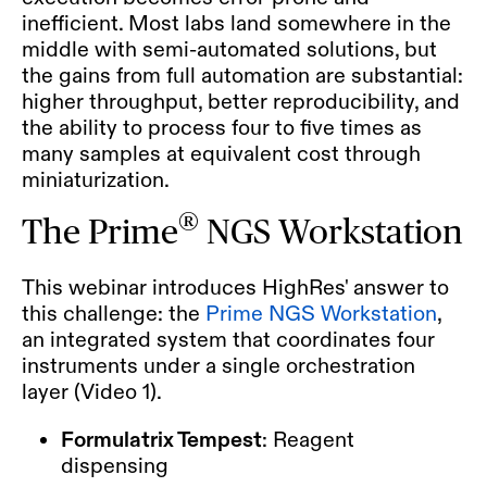
inefficient. Most labs land somewhere in the
middle with semi-automated solutions, but
the gains from full automation are substantial:
higher throughput, better reproducibility, and
the ability to process four to five times as
many samples at equivalent cost through
miniaturization.
®
The Prime
NGS Workstation
This webinar introduces HighRes' answer to
this challenge: the
Prime NGS Workstation
,
an integrated system that coordinates four
instruments under a single orchestration
layer (Video 1).
Formulatrix Tempest
: Reagent
dispensing