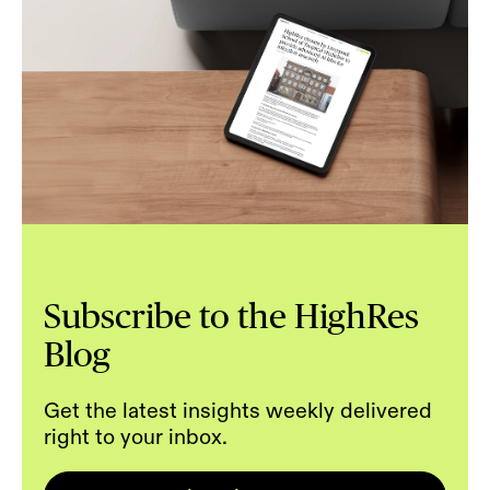
Subscribe to the HighRes
Blog
Get the latest insights weekly delivered
right to your inbox.
Email
*