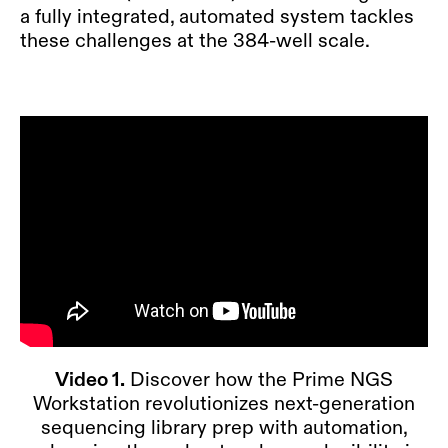
a fully integrated, automated system tackles
these challenges at the 384-well scale.
Video 1.
Discover how the Prime NGS
Workstation revolutionizes next-generation
sequencing library prep with automation,