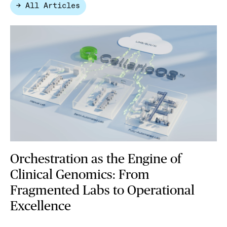
→ All Articles
Orchestration as the Engine of
Clinical Genomics: From
Fragmented Labs to Operational
Excellence