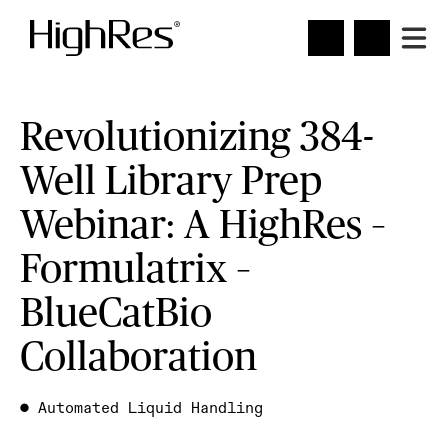
Revolutionizing 384-
Well Library Prep
Webinar: A HighRes –
Formulatrix –
BlueCatBio
Collaboration
●
Automated Liquid Handling