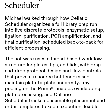
Scheduler
Michael walked through how Cellario
Scheduler organizes a full library prep run
into five discrete protocols, enzymatic setup,
ligation, purification, PCR amplification, and
final purification, scheduled back-to-back for
efficient processing.
The software uses a thread-based workflow
structure for plates, tips, and lids, with drag-
and-drop protocol design and flow controls
that prevent resource bottlenecks and
maintain plate-to-plate uniformity. Tray
pooling on the Prime® enables overlapping
plate processing, and Cellario
Scheduler tracks consumable placement and
order templates to keep execution flexible