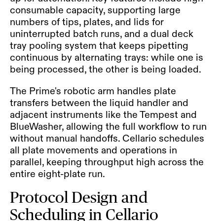
consumable capacity, supporting large
numbers of tips, plates, and lids for
uninterrupted batch runs, and a dual deck
tray pooling system that keeps pipetting
continuous by alternating trays: while one is
being processed, the other is being loaded.
The Prime's robotic arm handles plate
transfers between the liquid handler and
adjacent instruments like the Tempest and
BlueWasher, allowing the full workflow to run
without manual handoffs. Cellario schedules
all plate movements and operations in
parallel, keeping throughput high across the
entire eight-plate run.
Protocol Design and
Scheduling in Cellario