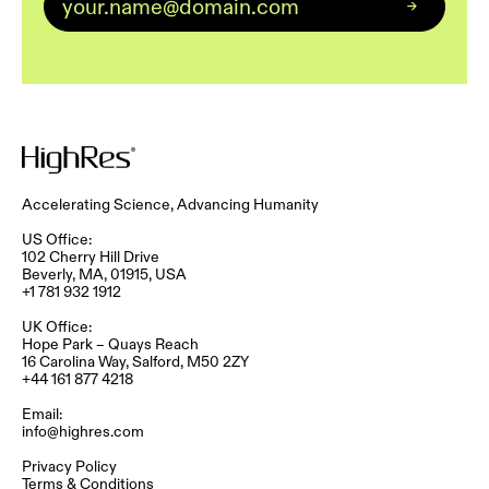
Accelerating Science, Advancing Humanity
US Office:
102 Cherry Hill Drive
Beverly, MA, 01915, USA
+1 781 932 1912
UK Office:
Hope Park – Quays Reach​
16 Carolina Way, Salford, M50 2ZY​
+44 161 877 4218
Email:
info@highres.com
Privacy Policy
Terms & Conditions