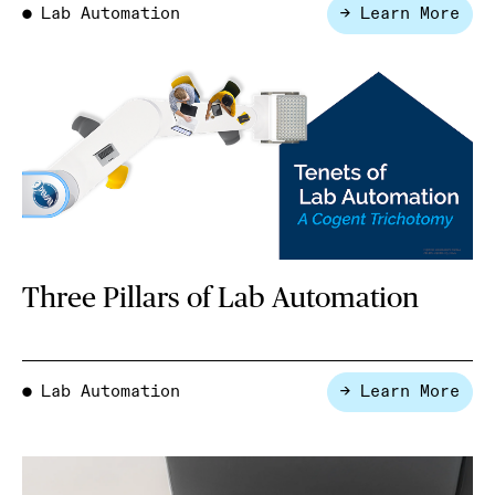
Lab Automation
→ Learn More
●
Three Pillars of Lab Automation
Lab Automation
→ Learn More
●