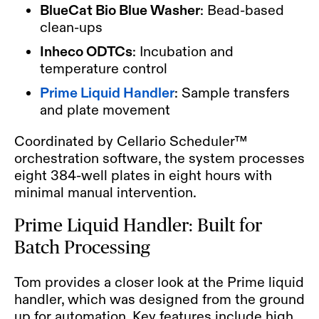
BlueCat Bio Blue Washer
: Bead-based
clean-ups
Inheco ODTCs
: Incubation and
temperature control
Prime Liquid Handler
: Sample transfers
and plate movement
Coordinated by Cellario Scheduler™
orchestration software, the system processes
eight 384-well plates in eight hours with
minimal manual intervention.
Prime Liquid Handler: Built for
Batch Processing
Tom provides a closer look at the Prime liquid
handler, which was designed from the ground
up for automation. Key features include high