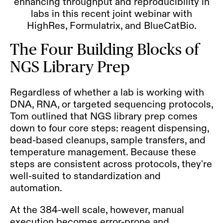
enhancing throughput and reproducibility in
labs in this recent joint webinar with
HighRes, Formulatrix, and BlueCatBio.
The Four Building Blocks of
NGS Library Prep
Regardless of whether a lab is working with
DNA, RNA, or targeted sequencing protocols,
Tom outlined that NGS library prep comes
down to four core steps: reagent dispensing,
bead-based cleanups, sample transfers, and
temperature management. Because these
steps are consistent across protocols, they're
well-suited to standardization and
automation.
At the 384-well scale, however, manual
execution becomes error-prone and