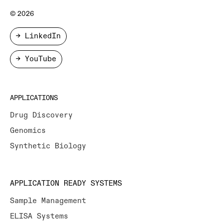
© 2026
→ LinkedIn
→ YouTube
APPLICATIONS
Drug Discovery
Genomics
Synthetic Biology
APPLICATION READY SYSTEMS
Sample Management
ELISA Systems