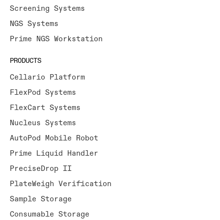
Screening Systems
NGS Systems
Prime NGS Workstation
PRODUCTS
Cellario Platform
FlexPod Systems
FlexCart Systems
Nucleus Systems
AutoPod Mobile Robot
Prime Liquid Handler
PreciseDrop II
PlateWeigh Verification
Sample Storage
Consumable Storage